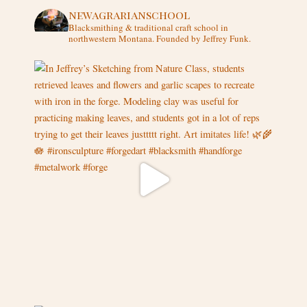
newagrarianschool
Blacksmithing & traditional craft school in
northwestern Montana.
Founded by Jeffrey Funk.