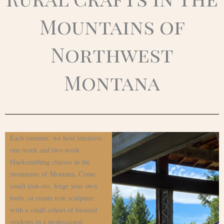
Mountains of
Northwest
Montana
Each summer, we host intensive
one-week and two-week
blacksmithing classes in the
mountains of Montana. Come
smelt iron ore, forge your own
tools, or create iron sculpture
with a small cohort of focused
students in a professional