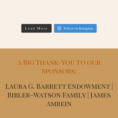
Load More
Follow on Instagram
A Big Thank-You to our
Sponsors:
Laura G. Barrett Endowment |
Bibler-Watson Family | James
Amrein