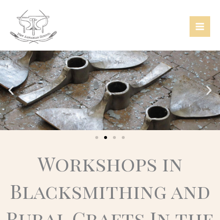
Skip
Mai
to
Men
content
Workshops in
Blacksmithing and
Rural Crafts In the