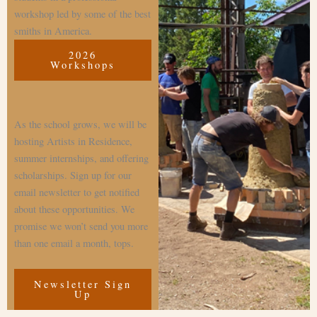
workshop led by some of the best
smiths in America.
2026
Workshops
As the school grows, we will be
hosting Artists in Residence,
summer internships, and offering
scholarships. Sign up for our
email newsletter to get notified
about these opportunities. We
promise we won’t send you more
than one email a month, tops.
Newsletter Sign
Up