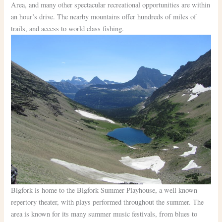
Area, and many other spectacular recreational opportunities are within
an hour’s drive. The nearby mountains offer hundreds of miles of
trails, and access to world class fishing.
Bigfork is home to the Bigfork Summer Playhouse, a well known
repertory theater, with plays performed throughout the summer. The
area is known for its many summer music festivals, from blues to