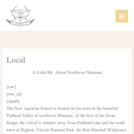
Skip
Mai
to
Men
content
Local
A Little Bit About Northwest Montana
[row]
[row_in]
[span6]
The New Agrarian School is located on ten acres in the beautiful
Flathead Valley of northwest Montana. At the foot of the Swan
Range, the school is minutes away from Flathead Lake and the small
town of Bigfork. Glacier National Park, the Bob Marshall Wilderness