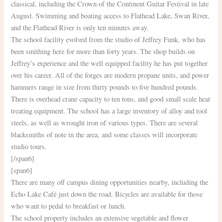
classical, including the Crown of the Continent Guitar Festival in late
August. Swimming and boating access to Flathead Lake, Swan River,
and the Flathead River is only ten minutes away.
The school facility evolved from the studio of Jeffrey Funk, who has
been smithing here for more than forty years. The shop builds on
Jeffrey’s experience and the well equipped facility he has put together
over his career. All of the forges are modern propane units, and power
hammers range in size from thirty pounds to five hundred pounds.
There is overhead crane capacity to ten tons, and good small scale heat
treating equipment. The school has a large inventory of alloy and tool
steels, as well as wrought iron of various types. There are several
blacksmiths of note in the area, and some classes will incorporate
studio tours.
[/span6]
[span6]
There are many off campus dining opportunities nearby, including the
Echo Lake Café just down the road. Bicycles are available for those
who want to pedal to breakfast or lunch.
The school property includes an extensive vegetable and flower