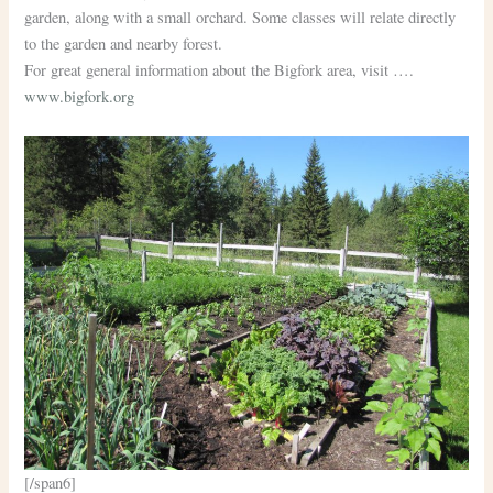
garden, along with a small orchard. Some classes will relate directly
to the garden and nearby forest.
For great general information about the Bigfork area, visit ….
www.bigfork.org
[/span6]