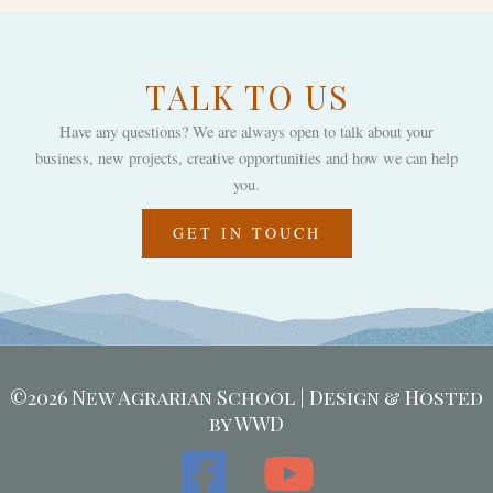
TALK TO US
Have any questions? We are always open to talk about your
business, new projects, creative opportunities and how we can help
you.
GET IN TOUCH
©2026 New Agrarian School | Design & Hosted
by WWD