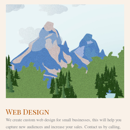
Web Design
We create custom web design for small businesses, this will help you
capture new audiences and increase your sales. Contact us by calling,