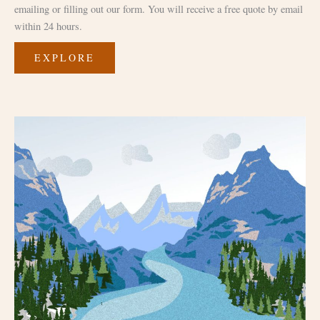
emailing or filling out our form. You will receive a free quote by email
within 24 hours.
EXPLORE