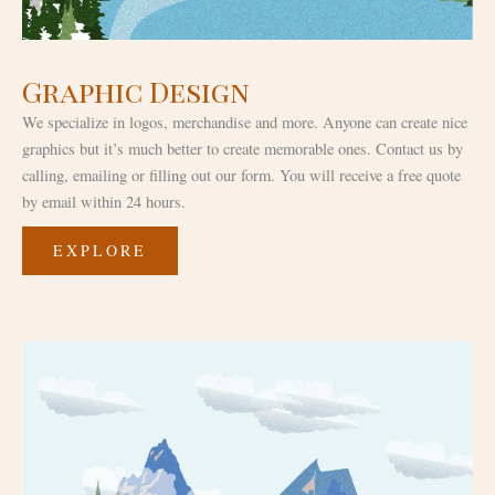
Graphic Design
We specialize in logos, merchandise and more. Anyone can create nice
graphics but it’s much better to create memorable ones. Contact us by
calling, emailing or filling out our form. You will receive a free quote
by email within 24 hours.
EXPLORE