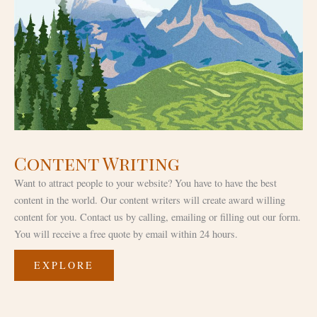
Content Writing
Want to attract people to your website? You have to have the best
content in the world. Our content writers will create award willing
content for you. Contact us by calling, emailing or filling out our form.
You will receive a free quote by email within 24 hours.
EXPLORE